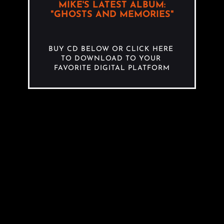
MIKE'S LATEST ALBUM:
"GHOSTS AND MEMORIES"
BUY CD BELOW OR CLICK HERE 
TO DOWNLOAD TO YOUR 
FAVORITE DIGITAL PLATFORM