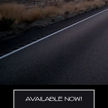
AVAILABLE NOW!