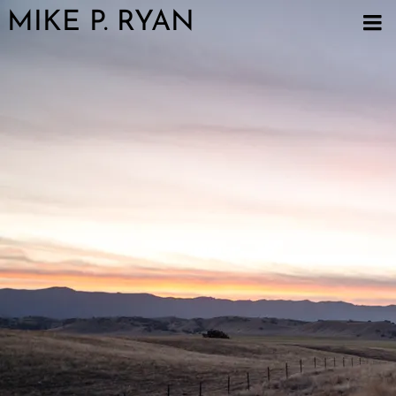
MIKE P. RYAN