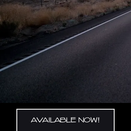
AVAILABLE NOW!