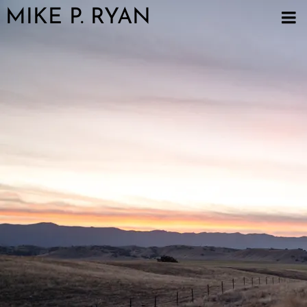
MIKE P. RYAN