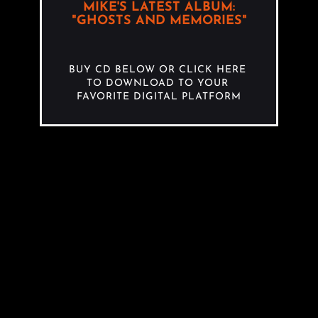
MIKE'S LATEST ALBUM:
"GHOSTS AND MEMORIES"
BUY CD BELOW OR CLICK HERE 
TO DOWNLOAD TO YOUR 
FAVORITE DIGITAL PLATFORM